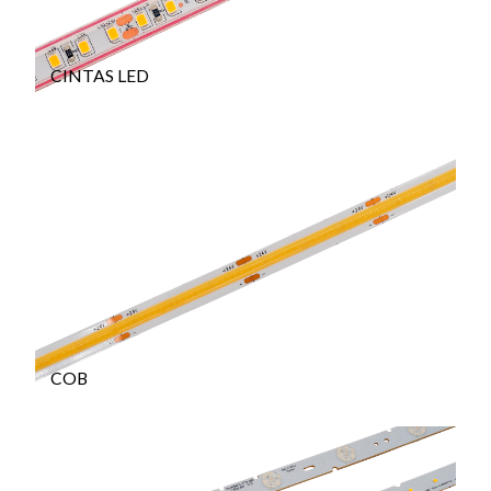
CINTAS LED
COB