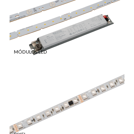
MÓDULOS LED