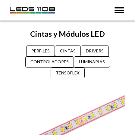
Cintas y Módulos LED
PERFILES
CINTAS
DRIVERS
CONTROLADORES
LUMINARIAS
TENSOFLEX